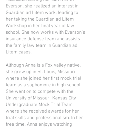
Everson, she realized an interest in
Guardian ad Litem work, leading to
her taking the Guardian ad Litem
Workshop in her final year of law
school. She now works with Everson’s
insurance defense team and assists
the family law team in Guardian ad
Litem cases.
Although Anna is a Fox Valley native,
she grew up in St. Louis, Missouri
where she joined her first mock trial
team as a sophomore in high school.
She went on to compete with the
University of Missouri-Kansas City
Undergraduate Mock Trial Team
where she received awards for her
trial skills and professionalism. In her
free time, Anna enjoys watching