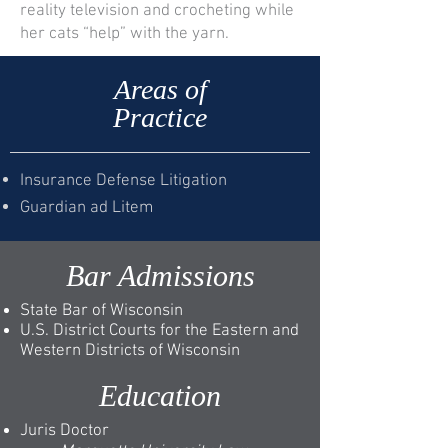
reality television and crocheting while
her cats “help” with the yarn.
Areas of
Practice
Insurance Defense Litigation
Guardian ad Litem
Bar Admissions
State Bar of Wisconsin
U.S. District Courts for the Eastern and
Western Districts of Wisconsin
Education
Juris Doctor