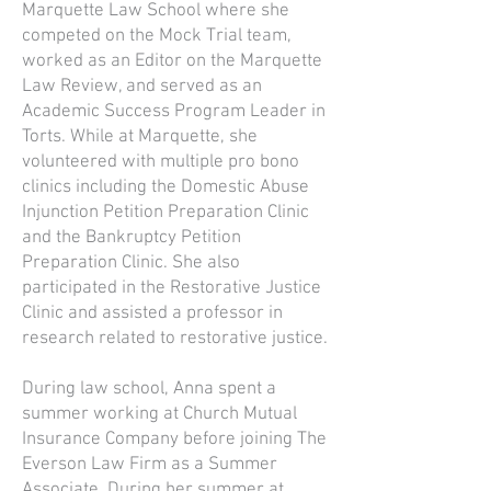
Marquette Law School where she
competed on the Mock Trial team,
worked as an Editor on the Marquette
Law Review, and served as an
Academic Success Program Leader in
Torts. While at Marquette, she
volunteered with multiple pro bono
clinics including the Domestic Abuse
Injunction Petition Preparation Clinic
and the Bankruptcy Petition
Preparation Clinic. She also
participated in the Restorative Justice
Clinic and assisted a professor in
research related to restorative justice.
During law school, Anna spent a
summer working at Church Mutual
Insurance Company before joining The
Everson Law Firm as a Summer
Associate. During her summer at