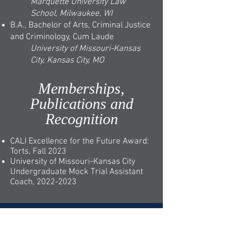
Marquette University Law
School, Milwaukee, WI
B.A., Bachelor of Arts, Criminal Justice
and Criminology, Cum Laude
University of Missouri-Kansas
City, Kansas City, MO
Memberships,
Publications and
Recognition
CALI Excellence for the Future Award:
Torts, Fall 2023
University of Missouri-Kansas City
Undergraduate Mock Trial Assistant
Coach,
2022-2023