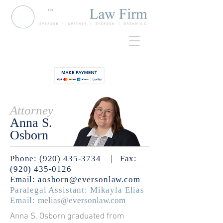
920-435-
Contact
3734
Attorney
Anna S.
Osborn
Phone: (920) 435-3734
| Fax:
(920) 435-0126
Email:
aosborn@eversonlaw.com
Paralegal Assistant: Mikayla Elias
Email:
melias@eversonlaw.com
Anna S. Osborn graduated from