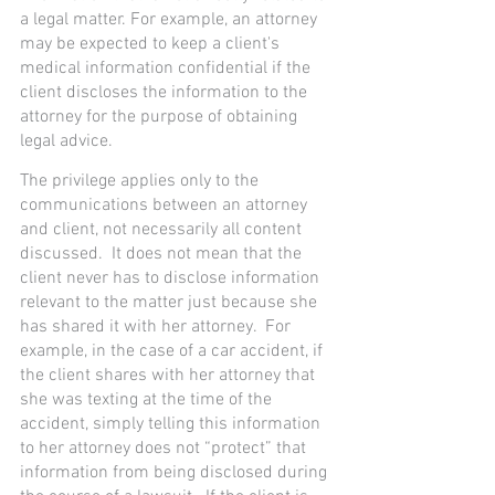
a legal matter. For example, an attorney 
may be expected to keep a client's 
medical information confidential if the 
client discloses the information to the 
attorney for the purpose of obtaining 
legal advice.
The privilege applies only to the 
communications between an attorney 
and client, not necessarily all content 
discussed.  It does not mean that the 
client never has to disclose information 
relevant to the matter just because she 
has shared it with her attorney.  For 
example, in the case of a car accident, if 
the client shares with her attorney that 
she was texting at the time of the 
accident, simply telling this information 
to her attorney does not “protect” that 
information from being disclosed during 