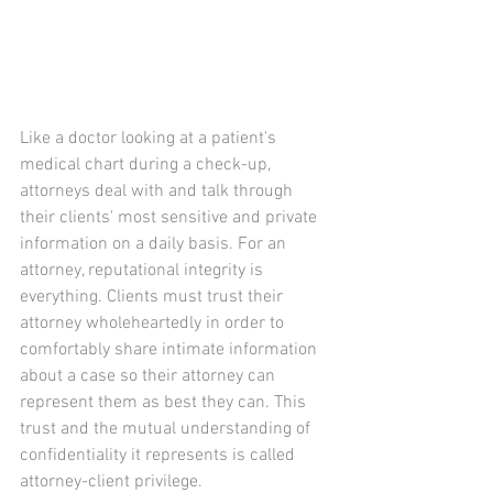
Like a doctor looking at a patient's 
medical chart during a check-up, 
attorneys deal with and talk through 
their clients' most sensitive and private 
information on a daily basis. For an 
attorney, reputational integrity is 
everything. Clients must trust their 
attorney wholeheartedly in order to 
comfortably share intimate information 
about a case so their attorney can 
represent them as best they can. This 
trust and the mutual understanding of 
confidentiality it represents is called 
attorney-client privilege.