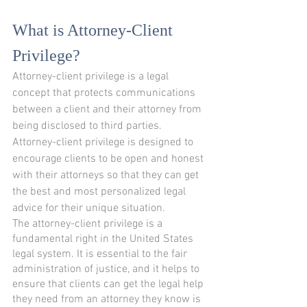
What is Attorney-Client 
Privilege?
Attorney-client privilege is a legal 
concept that protects communications 
between a client and their attorney from 
being disclosed to third parties. 
Attorney-client privilege is designed to 
encourage clients to be open and honest 
with their attorneys so that they can get 
the best and most personalized legal 
advice for their unique situation.
The attorney-client privilege is a 
fundamental right in the United States 
legal system. It is essential to the fair 
administration of justice, and it helps to 
ensure that clients can get the legal help 
they need from an attorney they know is 