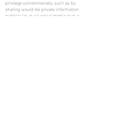
privilege unintentionally, such as by 
sharing would-be private information 
publicly (as in via social media or in a 
media interview) because of an 
emotional or hasty response.
Consult a Lawyer
Experienced attorneys at the Everson 
Law Firm pride themselves on their 
integrity and are proud of their pristine 
reputation earned through serving and 
protecting clients since 1916. 
Contact 
Everson Law today
 to schedule an 
appointment with one of our 
experienced attorneys.