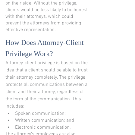
on their side. Without the privilege, 
clients would be less likely to be honest 
with their attorneys, which could 
prevent the attorneys from providing 
effective representation.
How Does Attorney-Client 
Privilege Work?
Attorney-client privilege is based on the 
idea that a client should be able to trust 
their attorney completely. The privilege 
protects all communications between a 
client and their attorney, regardless of 
the form of the communication. This 
includes:
Spoken communication;
Written communication; and
Electronic communication.
The attorney’s employees are also 