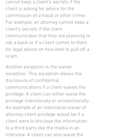
cannot keep a client's secrets if the 
client is asking for advice for the 
commission of a fraud or other crime. 
For example, an attorney cannot keep a 
client's secrets if the client 
communicates that they are planning to 
rob a bank or if a client comes to them 
for legal advice on how best to pull off a 
scam.
Another exception is the waiver 
exception. This exception allows the 
disclosure of confidential 
communications if a client waives the 
privilege. A client can either waive the 
privilege intentionally or unintentionally. 
An example of an intentional waiver of 
attorney-client privilege would be if a 
client were to disclose the information 
to a third party like the media in an 
interview. A client can also waive the 