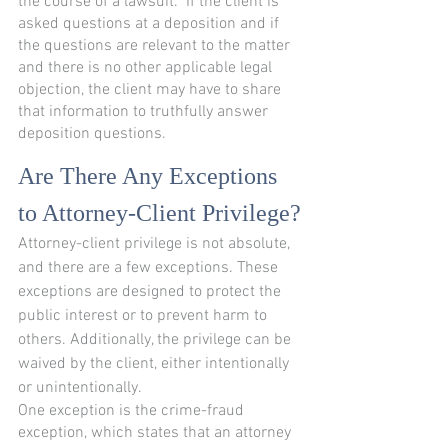
the course of a lawsuit.  If the client is 
asked questions at a deposition and if 
the questions are relevant to the matter 
and there is no other applicable legal 
objection, the client may have to share 
that information to truthfully answer 
deposition questions.  
Are There Any Exceptions 
to Attorney-Client Privilege?
Attorney-client privilege is not absolute, 
and there are a few exceptions. These 
exceptions are designed to protect the 
public interest or to prevent harm to 
others. Additionally, the privilege can be 
waived by the client, either intentionally 
or unintentionally.
One exception is the crime-fraud 
exception, which states that an attorney 