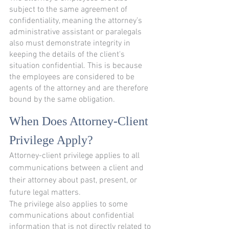
subject to the same agreement of 
confidentiality, meaning the attorney’s 
administrative assistant or paralegals 
also must demonstrate integrity in 
keeping the details of the client's 
situation confidential. This is because 
the employees are considered to be 
agents of the attorney and are therefore 
bound by the same obligation.
When Does Attorney-Client 
Privilege Apply?
Attorney-client privilege applies to all 
communications between a client and 
their attorney about past, present, or 
future legal matters.
The privilege also applies to some 
communications about confidential 
information that is not directly related to 