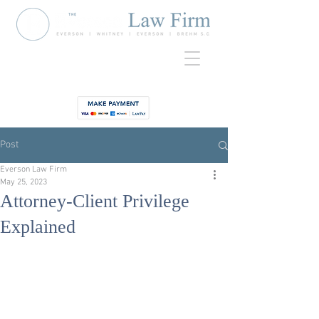
920-435-
Contact
3734
Post
Everson Law Firm
May 25, 2023
Attorney-Client Privilege
Explained