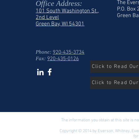
Office Address:
The Ever
P.O. Box
101 South Washington St.,
Green Ba
2nd Level
Green Bay, WI 54301
Phone:
920-435-3734
Fax:
920-435-0126
Click to Read Ou
Click to Read Our
The information you obtain at this site is no
Copyright © 2014 by Everson, Whitney, Ever
for