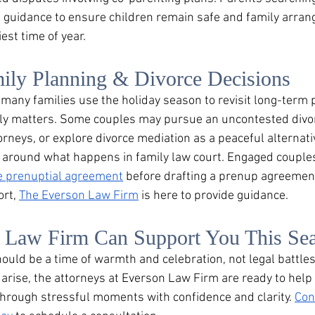
 guidance to ensure children remain safe and family arra
est time of year.
ily Planning & Divorce Decisions
any families use the holiday season to revisit long-term p
ly matters. Some couples may pursue an uncontested divor
orneys, or explore divorce mediation as a peaceful alternative
ty around what happens in family law court. Engaged couple
e prenuptial agreement
 before drafting a prenup agreemen
rt, 
The Everson Law Firm
 is here to provide guidance.
Law Firm Can Support You This Se
uld be a time of warmth and celebration, not legal battles.
 arise, the attorneys at Everson Law Firm are ready to help 
through stressful moments with confidence and clarity. 
Con