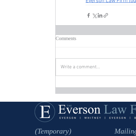
Everson Law Firm to
Comments
Write a comment...
(Temporary)
Mailin