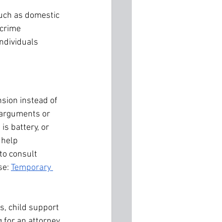
such as domestic 
crime 
ndividuals 
sion instead of 
o arguments or 
 is battery, or 
 help 
to consult 
e: 
Temporary 
s, child support 
 for an attorney 