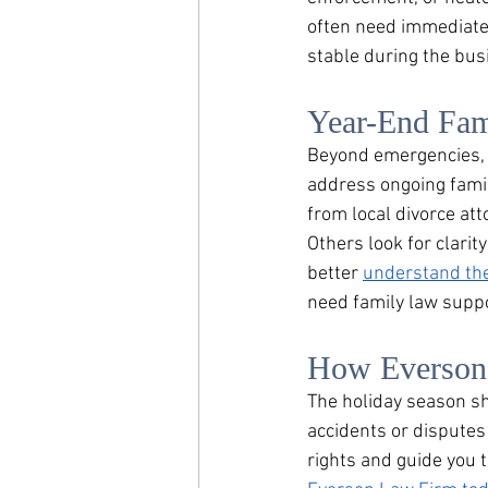
often need immediate
stable during the busi
Year-End Fam
Beyond emergencies, m
address ongoing fami
from local divorce att
Others look for clari
better 
understand th
need family law suppo
How Everson 
The holiday season sho
accidents or disputes
rights and guide you 