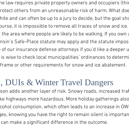
The law requires private property owners and occupiers (thin
protect others from an unreasonable risk of harm. What do
hite and can often be up to a jury to decide, but the goal sh
course, it is impossible to remove all traces of snow and ice.
the area where people are likely to be walking. If you own 
onsin’s Safe-Place statute may apply and the statute impos
e of our insurance defense attorneys if you’d like a deeper
it is wise to check local municipalities’ ordinances to deter
 frame or other requirements for snow and ice abatement. 
s, DUIs & Winter Travel Dangers
son adds another layer of risk. Snowy roads, increased traf
ake highways more hazardous. More holiday gatherings als
alcohol consumption, which often leads to an increase in OWI
ges, knowing you have the right to remain silent is importan
 can make a significant difference in the outcome. 