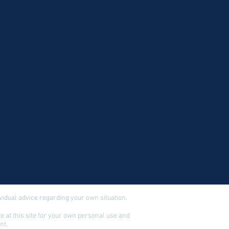
dividual advice regarding your own situation.
 at this site for your own personal use and
nt.