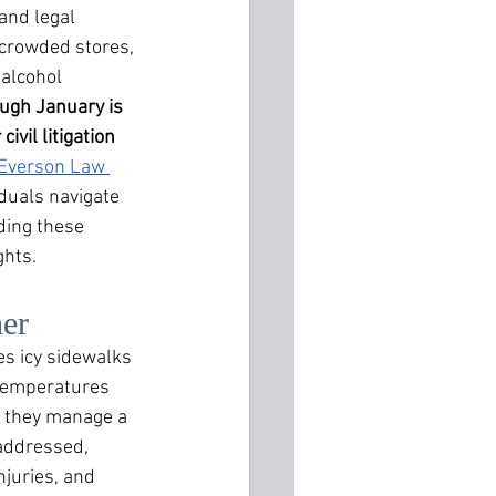
and legal 
 crowded stores, 
 alcohol 
gh January is 
ivil litigation 
Everson Law 
iduals navigate 
ding these 
ghts.
her
s icy sidewalks 
 temperatures 
 they manage a 
addressed, 
njuries, and 