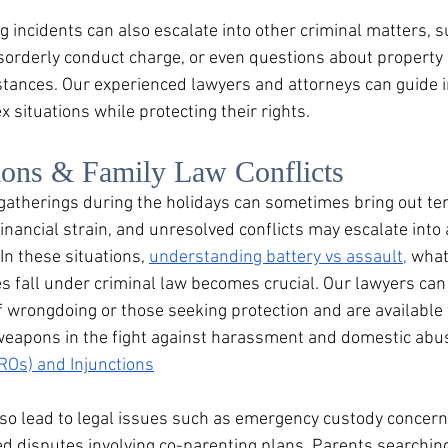
g incidents can also escalate into other criminal matters, 
isorderly conduct charge, or even questions about property 
ances. Our experienced lawyers and attorneys can guide i
 situations while protecting their rights.
ions & Family Law Conflicts
 gatherings during the holidays can sometimes bring out ten
 financial strain, and unresolved conflicts may escalate int
In these situations, 
understanding battery vs assault,
 what
 fall under criminal law becomes crucial. Our lawyers can
f wrongdoing or those seeking protection and are available 
eapons in the fight against harassment and domestic abus
ROs) and Injunctions
lso lead to legal issues such as emergency custody concern
d disputes involving co-parenting plans. Parents searching