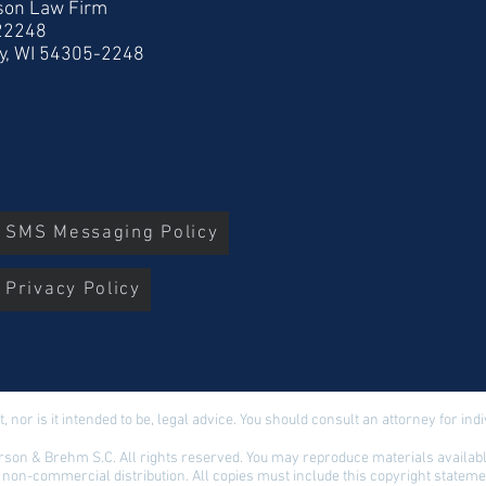
son Law Firm
 22248
y, WI 54305-2248
r SMS Messaging Policy
 Privacy Policy
t, nor is it intended to be, legal advice. You should consult an attorney for in
son & Brehm S.C. All rights reserved. You may reproduce materials available
 non-commercial distribution. All copies must include this copyright stateme