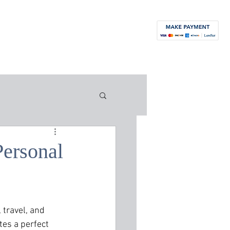
orneys
News
Blog
Contact
More...
Personal
 travel, and 
tes a perfect 