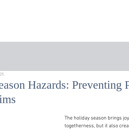
Home
About the Firm
Areas of Practice
Att
025
eason Hazards: Preventing 
aims
The holiday season brings joy,
togetherness, but it also crea