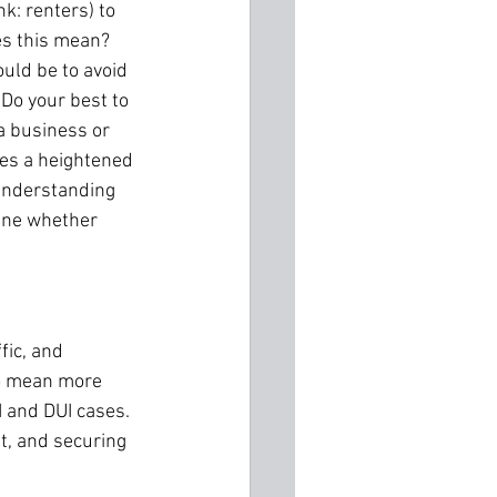
k: renters) to 
es this mean? 
ould be to avoid 
 Do your best to 
a business or 
es a heightened 
 understanding 
mine whether 
fic, and 
o mean more 
 and DUI cases. 
t, and securing 