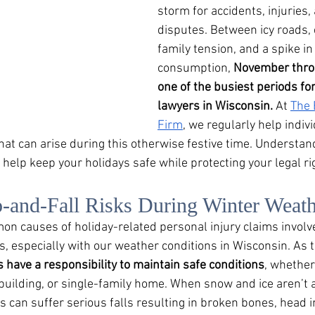
storm for accidents, injuries, 
disputes. Between icy roads,
family tension, and a spike in
consumption, 
November throu
one of the busiest periods for c
lawyers in Wisconsin.
 At 
The 
Firm
, we regularly help indiv
hat can arise during this otherwise festive time. Understan
help keep your holidays safe while protecting your legal ri
p-and-Fall Risks During Winter Weat
n causes of holiday-related personal injury claims involve
, especially with our weather conditions in Wisconsin. As
 have a responsibility to maintain safe conditions
, whether
uilding, or single-family home. When snow and ice aren’t 
 can suffer serious falls resulting in broken bones, head i