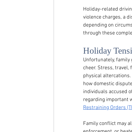
Holiday-related drivin
violence charges, a d
depending on circumst
through these complex
Holiday Tens
Unfortunately, family
cheer. Stress, travel,
physical altercations. 
how domestic disputes
individuals accused o
regarding i
mportant w
Restraining Orders (T
Family conflict may a
enforcement, or heate