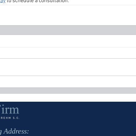
day
 to schedule a consultation.
g Address: