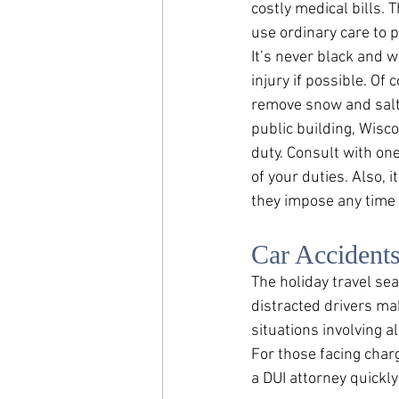
costly medical bills. 
use ordinary care to 
It’s never black and w
injury if possible. Of 
remove snow and salt 
public building, Wisc
duty. Consult with on
of your duties. Also, 
they impose any time
Car Accident
The holiday travel sea
distracted drivers m
situations involving 
For those facing char
a DUI attorney quickly