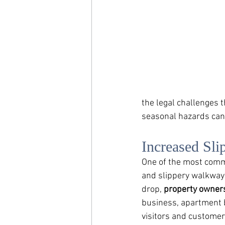
the legal challenges t
seasonal hazards can 
Increased Sli
One of the most commo
and slippery walkways
drop, 
property owners
business, apartment b
visitors and customers