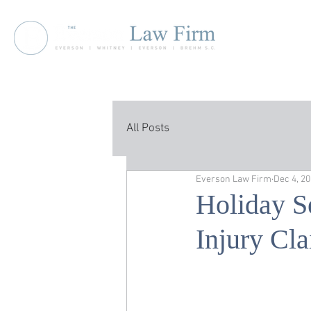
All Posts
Everson Law Firm
Dec 4, 2
Holiday S
Injury Cl