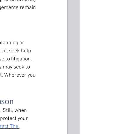
ngements remain 
lanning or 
ce, seek help 
 to litigation. 
s may seek to 
t. Wherever you 
ason
 Still, when 
protect your 
tact The 