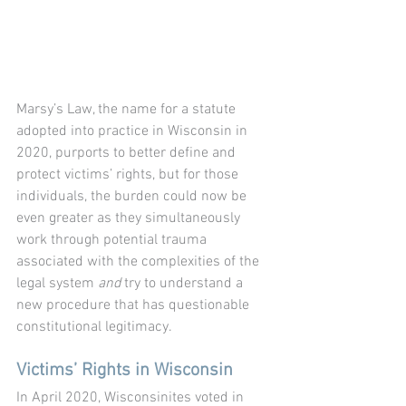
Marsy’s Law, the name for a statute 
adopted into practice in Wisconsin in 
2020, purports to better define and 
protect victims’ rights, but for those 
individuals, the burden could now be 
even greater as they simultaneously 
work through potential trauma 
associated with the complexities of the 
legal system 
and
 try to understand a 
new procedure that has questionable 
constitutional legitimacy. 
Victims’ Rights in Wisconsin
In April 2020, Wisconsinites voted in 