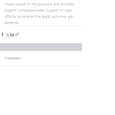
make sense of the process and provide 
expert, compassionate support in your 
efforts to receive the legal outcome you 
deserve. 
Comments
Write a comment...