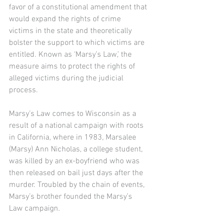
favor of a constitutional amendment that 
would expand the rights of crime 
victims in the state and theoretically 
bolster the support to which victims are 
entitled. Known as ‘Marsy’s Law,’ the 
measure aims to protect the rights of 
alleged victims during the judicial 
process. 
Marsy’s Law comes to Wisconsin as a 
result of a national campaign with roots 
in California, where in 1983, Marsalee 
(Marsy) Ann Nicholas, a college student, 
was killed by an ex-boyfriend who was 
then released on bail just days after the 
murder. Troubled by the chain of events, 
Marsy’s brother founded the Marsy’s 
Law campaign.