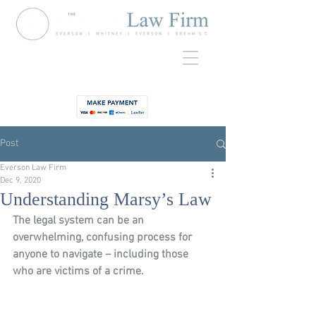
920-435-
Contact
3734
Post
Everson Law Firm
Dec 9, 2020
Understanding Marsy’s Law
The legal system can be an 
overwhelming, confusing process for 
anyone to navigate – including those 
who are victims of a crime.