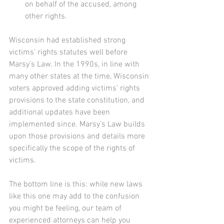
on behalf of the accused, among 
other rights.
Wisconsin had established strong 
victims’ rights statutes well before 
Marsy’s Law. In the 1990s, in line with 
many other states at the time, Wisconsin 
voters approved adding victims’ rights 
provisions to the state constitution, and 
additional updates have been 
implemented since. Marsy’s Law builds 
upon those provisions and details more 
specifically the scope of the rights of 
victims. 
The bottom line is this: while new laws 
like this one may add to the confusion 
you might be feeling, our team of 
experienced attorneys can help you 