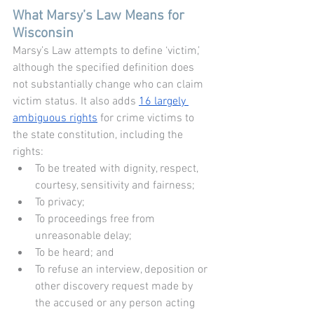
What Marsy’s Law Means for 
Wisconsin
Marsy’s Law attempts to define ‘victim,’ 
although the specified definition does 
not substantially change who can claim 
victim status. It also adds 
16 largely 
ambiguous rights
 for crime victims to 
the state constitution, including the 
rights:
To be treated with dignity, respect, 
courtesy, sensitivity and fairness;
To privacy;
To proceedings free from 
unreasonable delay;
To be heard; and
To refuse an interview, deposition or 
other discovery request made by 
the accused or any person acting 