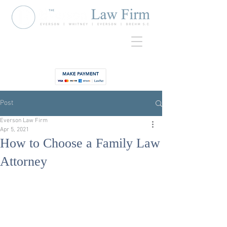
920-435-
Contact
3734
Post
Everson Law Firm
Apr 5, 2021
How to Choose a Family Law
Attorney