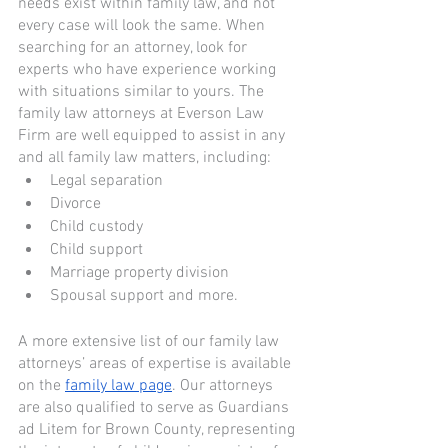
needs exist within family law, and not 
every case will look the same. When 
searching for an attorney, look for 
experts who have experience working 
with situations similar to yours. The 
family law attorneys at Everson Law 
Firm are well equipped to assist in any 
and all family law matters, including: 
Legal separation
Divorce
Child custody
Child support
Marriage property division 
Spousal support and more. 
A more extensive list of our family law 
attorneys’ areas of expertise is available 
on the 
family law page
. Our attorneys 
are also qualified to serve as Guardians 
ad Litem for Brown County, representing 