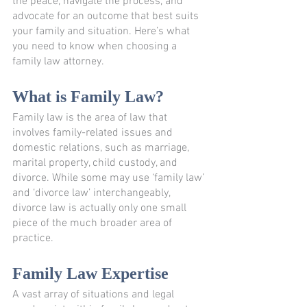
the peace, navigate the process, and 
advocate for an outcome that best suits 
your family and situation. Here’s what 
you need to know when choosing a 
family law attorney. 
What is Family Law?
Family law is the area of law that 
involves family-related issues and 
domestic relations, such as marriage, 
marital property, child custody, and 
divorce. While some may use ‘family law’ 
and ‘divorce law’ interchangeably, 
divorce law is actually only one small 
piece of the much broader area of 
practice.
Family Law Expertise
A vast array of situations and legal 