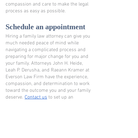
compassion and care to make the legal 
process as easy as possible.
Schedule an appointment
Hiring a family law attorney can give you 
much needed peace of mind while 
navigating a complicated process and 
preparing for major change for you and 
your family. Attorneys John H. Heide, 
Leah P. Derusha, and Raeann Kramer at 
Everson Law Firm have the experience, 
compassion, and determination to work 
toward the outcome you and your family 
deserve. 
Contact us
 to set up an 
appointment and learn more. 