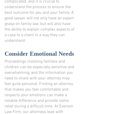
complicated, and it is crucial to 
understand the process to ensure the 
best outcome for you and your family. A 
good lawyer will not only have an expert 
grasp on family law, but will also have 
the ability to explain complex aspects of 
a case to a client in a way they can 
understand.
Consider Emotional Needs
Proceedings involving families and 
children can be especially sensitive and 
overwhelming, and the information you 
need to share with your attorney may 
feel quite personal. Finding an attorney 
that makes you feel comfortable and 
respects your emotions can make a 
notable difference and provide some 
relief during a difficult time. At Everson 
Law Firm, our attorneys lead with 