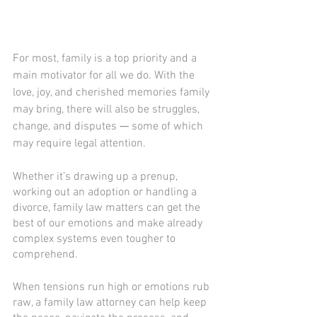
For most, family is a top priority and a 
main motivator for all we do. With the 
love, joy, and cherished memories family 
may bring, there will also be struggles, 
change, and disputes 
—
 some of which 
may require legal attention. 
Whether it’s drawing up a prenup, 
working out an adoption or handling a 
divorce, family law matters can get the 
best of our emotions and make already 
complex systems even tougher to 
comprehend.
When tensions run high or emotions rub 
raw, a family law attorney can help keep 