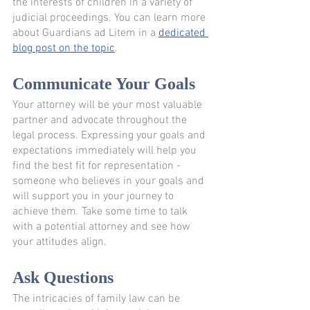
the interests of children in a variety of 
judicial proceedings. You can learn more 
about Guardians ad Litem in a 
dedicated 
blog post on the topic
.
Communicate Your Goals
Your attorney will be your most valuable 
partner and advocate throughout the 
legal process. Expressing your goals and 
expectations immediately will help you 
find the best fit for representation - 
someone who believes in your goals and 
will support you in your journey to 
achieve them. Take some time to talk 
with a potential attorney and see how 
your attitudes align.
Ask Questions
The intricacies of family law can be 