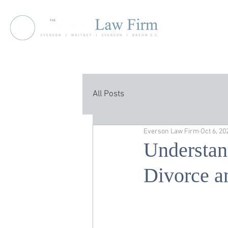
All Posts
Everson Law Firm
Oct 6, 20
Understan
Divorce a