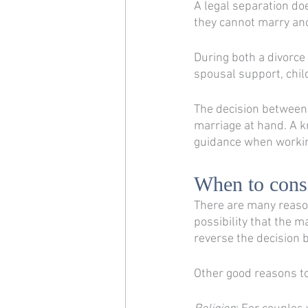
A legal separation do
they cannot marry ano
During both a divorce 
spousal support, chil
The decision between 
marriage at hand. A k
guidance when workin
When to consi
There are many reasons
possibility that the m
reverse the decision by
Other good reasons to