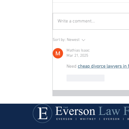
Write a comment...
Sort by:
Newest
Mathias Isaac
Mar 21, 2025
Need 
cheap divorce lawyers in
Like
Reply