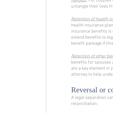
Religion
: For couples 
untangle their lives f
Retention of health i
health insurance plan 
insurance benefits is
extend benefits to leg
benefit package if thi
Retention of other be
benefits for spouses a
are a key element in y
attorney to help unde
Reversal or c
A legal separation can
reconciliation. 