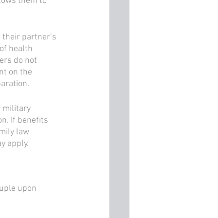
llows them to 
 their partner’s 
of health 
ers do not 
nt on the 
aration. 
 military 
. If benefits 
mily law 
y apply.
ouple upon 