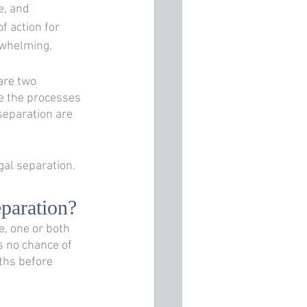
, and 
f action for 
rwhelming. 
are two 
 the processes 
 separation are 
al separation.
eparation?
e, one or both 
s no chance of 
ths before 