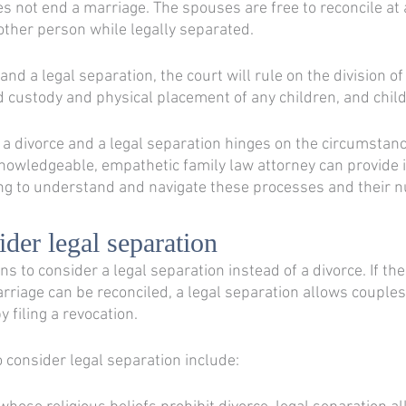
es not end a marriage. The spouses are free to reconcile at 
ther person while legally separated. 
and a legal separation, the court will rule on the division of
d custody and physical placement of any children, and child
a divorce and a legal separation hinges on the circumstanc
nowledgeable, empathetic family law attorney can provide 
g to understand and navigate these processes and their n
der legal separation
 to consider a legal separation instead of a divorce. If the
arriage can be reconciled, a legal separation allows couples
 filing a revocation. 
 consider legal separation include: 