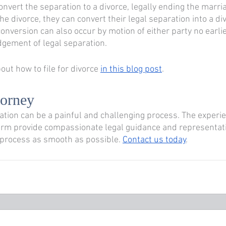
convert the separation to a divorce, legally ending the marria
e divorce, they can convert their legal separation into a di
 conversion can also occur by motion of either party no earli
udgement of legal separation.
ut how to file for divorce 
in this blog post
.
torney 
ration can be a painful and challenging process. The experi
irm provide compassionate legal guidance and representati
 process as smooth as possible. 
Contact us today
.