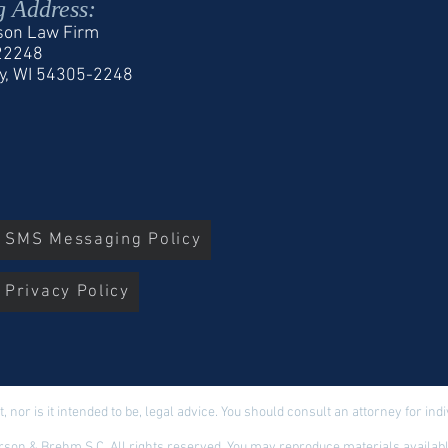
g Address:
son Law Firm
 22248
y, WI 54305-2248
r SMS Messaging Policy
 Privacy Policy
t, nor is it intended to be, legal advice. You should consult an attorney for in
son & Brehm S.C. All rights reserved. You may reproduce materials available