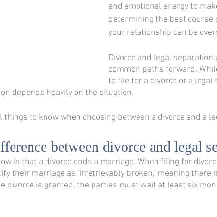
and emotional energy to make
determining the best course o
your relationship can be ove
Divorce and legal separation 
common paths forward. While
to file for a divorce or a legal
tion depends heavily on the situation. 
 things to know when choosing between a divorce and a leg
ifference between divorce and legal s
now is that a divorce ends a marriage. When filing for divorc
fy their marriage as ‘irretrievably broken,’ meaning there i
he divorce is granted, the parties must wait at least six mon