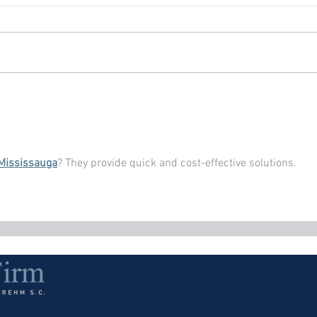
 Mississauga
? They provide quick and cost-effective solutions.