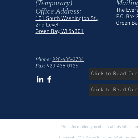
(Temporary)
Mailin
Office Address:
The Ever
P.O. Box
101 South Washington St.,
Green Ba
2nd Level
Green Bay, WI 54301
Phone:
920-435-3734
Fax:
920-435-0126
Click to Read Ou
Click to Read Our
The information you obtain at this site is no
Copyright © 2014 by Everson, Whitney, Ever