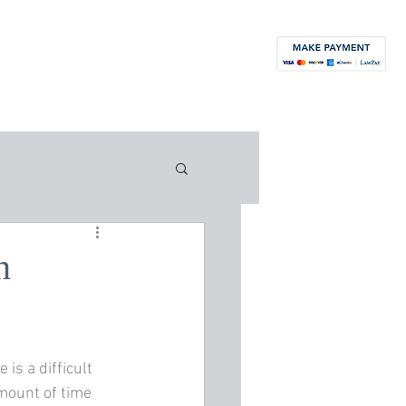
orneys
News
Blog
Contact
More...
n
is a difficult 
amount of time 