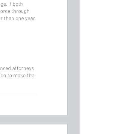
ge. If both 
vorce through 
er than one year 
enced attorneys 
on to make the 