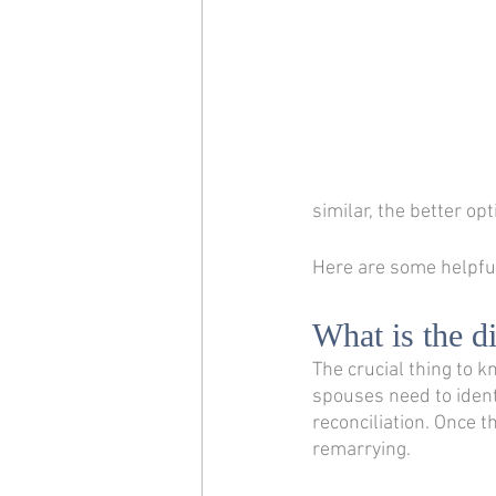
similar, the better op
Here are some helpful
What is the d
The crucial thing to k
spouses need to identi
reconciliation. Once t
remarrying. 