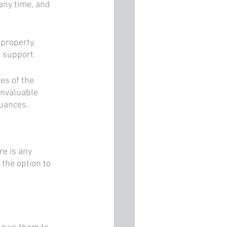
any time, and 
 property, 
 support. 
es of the 
invaluable 
uances.
re is any 
 the option to 