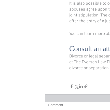
It is also possible to 
spouses agree upon th
joint stipulation. The
after the entry of a j
You can learn more abo
Consult an at
Divorce or legal sepa
at The Everson Law F
divorce or separation
1 Comment