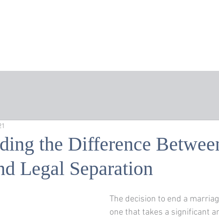
Home
About the Firm
Areas of Practice
Att
21
ding the Difference Betwee
nd Legal Separation
The decision to end a marriage 
one that takes a significant 