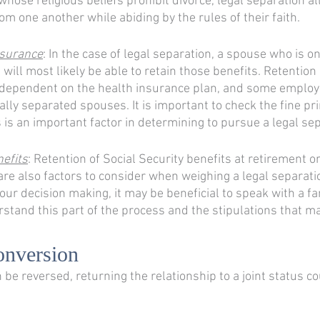
whose religious beliefs prohibit divorce, legal separation a
rom one another while abiding by the rules of their faith. 
nsurance
: In the case of legal separation, a spouse who is on
will most likely be able to retain those benefits. Retention 
 dependent on the health insurance plan, and some employ
ally separated spouses. It is important to check the fine pri
s is an important factor in determining to pursue a legal sep
nefits
: Retention of Social Security benefits at retirement or
re also factors to consider when weighing a legal separation
our decision making, it may be beneficial to speak with a fa
rstand this part of the process and the stipulations that ma
onversion
 be reversed, returning the relationship to a joint status c