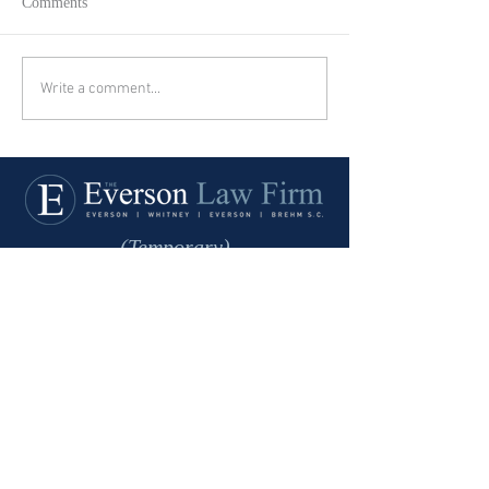
Comments
Write a comment...
(Temporary)
Office Address:
101 South Washington St.,
2nd Level
Green Bay, WI 54301
Phone:
920-435-3734
Fax:
920-435-0126
Mailing Address:
The Everson Law Firm
P.O. Box 22248
Green Bay, WI 54305-2248