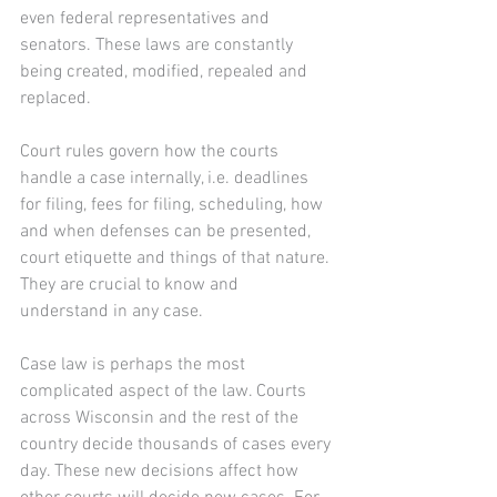
even federal representatives and 
senators. These laws are constantly 
being created, modified, repealed and 
replaced.
Court rules govern how the courts 
handle a case internally, i.e. deadlines 
for filing, fees for filing, scheduling, how 
and when defenses can be presented, 
court etiquette and things of that nature. 
They are crucial to know and 
understand in any case.
Case law is perhaps the most 
complicated aspect of the law. Courts 
across Wisconsin and the rest of the 
country decide thousands of cases every 
day. These new decisions affect how 