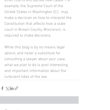
other courts will decide new cases. For 
example, the Supreme Court of the 
United States in Washington D.C. may 
make a decision on how to interpret the 
Constitution that affects how a state 
court in Brown County, Wisconsin, is 
required to make decisions.
While this blog is by no means legal 
advice, and never a substitute for 
consulting a lawyer about your case, 
what we plan to do is post interesting 
and important information about the 
turbulent tides of the law.