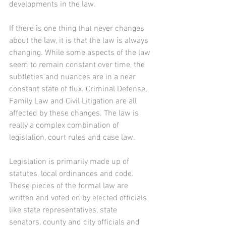
developments in the law.
If there is one thing that never changes 
about the law, it is that the law is always 
changing. While some aspects of the law 
seem to remain constant over time, the 
subtleties and nuances are in a near 
constant state of flux. Criminal Defense, 
Family Law and Civil Litigation are all 
affected by these changes. The law is 
really a complex combination of 
legislation, court rules and case law.
Legislation is primarily made up of 
statutes, local ordinances and code. 
These pieces of the formal law are 
written and voted on by elected officials 
like state representatives, state 
senators, county and city officials and 