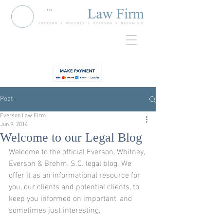
920-435-
Contact
3734
Post
Everson Law Firm
Jun 9, 2014
Welcome to our Legal Blog
Welcome to the official Everson, Whitney, 
Everson & Brehm, S.C. legal blog. We 
offer it as an informational resource for 
you, our clients and potential clients, to 
keep you informed on important, and 
sometimes just interesting, 